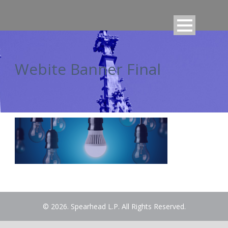
Webite Banner Final
© 2026. Spearhead L.P. All Rights Reserved.